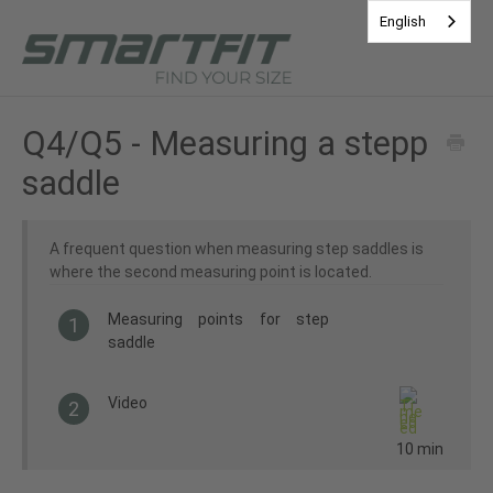
English
Contact
Q4/Q5 - Measuring a stepp
saddle
A frequent question when measuring step saddles is
where the second measuring point is located.
Measuring points for step
1
saddle
Video
2
10 min