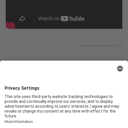
Last Updated on July 29, 2019
CATEGORIES
Software 3.0
Smartfit M1
Smartfit Q2
Smartfit Q1