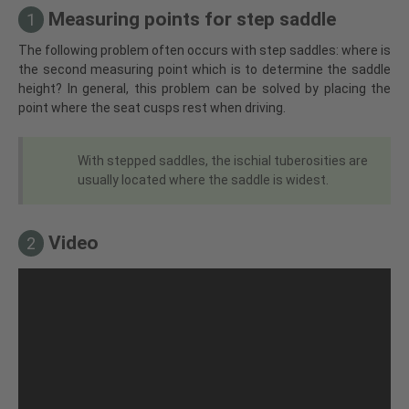
Measuring points for step saddle
1
The following problem often occurs with step saddles: where is
the second measuring point which is to determine the saddle
height? In general, this problem can be solved by placing the
point where the seat cusps rest when driving.
With stepped saddles, the ischial tuberosities are
usually located where the saddle is widest.
Video
2